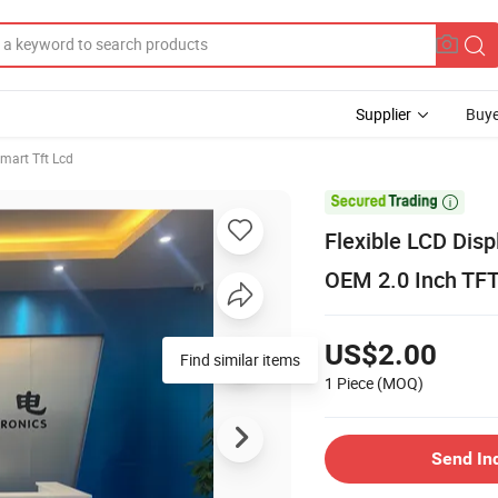
Supplier
Buye
mart Tft Lcd

Flexible LCD Dis
OEM 2.0 Inch TF
US$2.00
Find similar items
1 Piece
(MOQ)
Send In