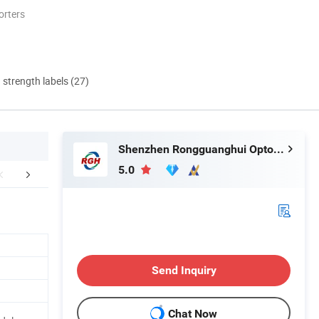
orters
d strength labels (27)
Shenzhen Rongguanghui Optoelectronics Technology Co., Ltd
5.0
ctory Workshop
Company Introduction
Certific
Send Inquiry
Chat Now