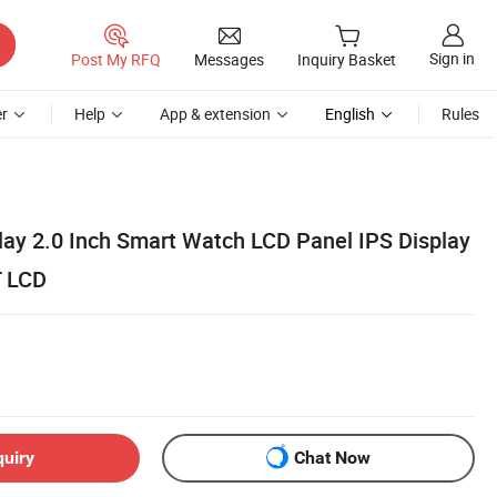
Sign in
Post My RFQ
Messages
Inquiry Basket
r
Help
App & extension
English
Rules
play 2.0 Inch Smart Watch LCD Panel IPS Display
T LCD
quiry
Chat Now