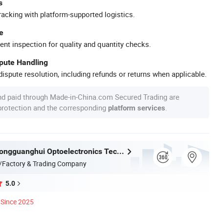
s
racking with platform-supported logistics.
e
ent inspection for quality and quantity checks.
spute Handling
ispute resolution, including refunds or returns when applicable.
nd paid through Made-in-China.com Secured Trading are
 protection and the corresponding
.
platform services
Shenzhen Rongguanghui Optoelectronics Technology Co., Ltd
/Factory & Trading Company
5.0
Since 2025