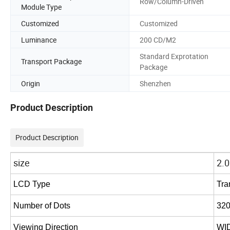
Row/Column-Driven
Module Type
Customized
Customized
Luminance
200 CD/M2
Standard Exprotation
Transport Package
Package
Origin
Shenzhen
Product Description
Product Description
size
2.0
LCD
Type
Tra
Number
of
Dots
32
Viewing
Direction
WI