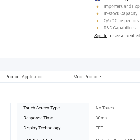
Importers and Exp
In-stock Capacity
QA/QC Inspectors
R&D Capabilities
Sign In
to see all verifie
Product Application
More Products
Fa
Touch Screen Type
No Touch
Response Time
30ms
Display Technology
TFT