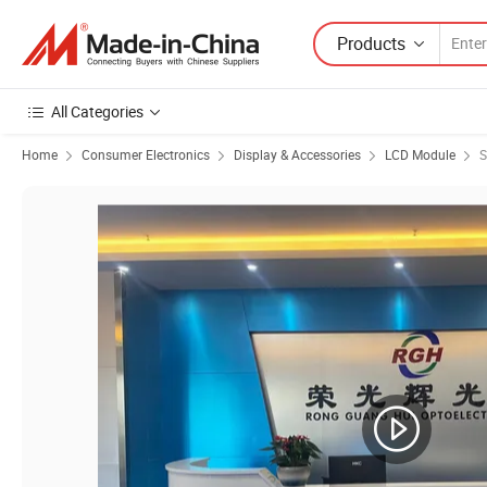
Products
All Categories
Home
Consumer Electronics
Display & Accessories
LCD Module
S