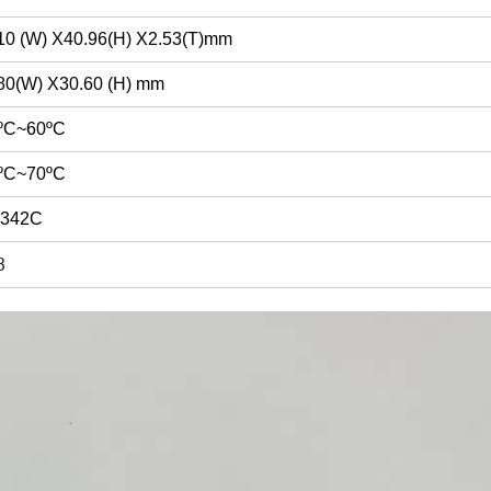
10 (W) X40.96(H) X2.53(T)mm
80(W) X30.60 (H) mm
ºC~60ºC
ºC~70ºC
9342C
B