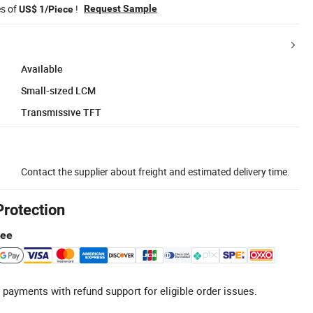
es of
!
Request Sample
US$ 1/Piece
Available
Small-sized LCM
Transmissive TFT
Contact the supplier about freight and estimated delivery time.
Protection
tee
 payments with refund support for eligible order issues.