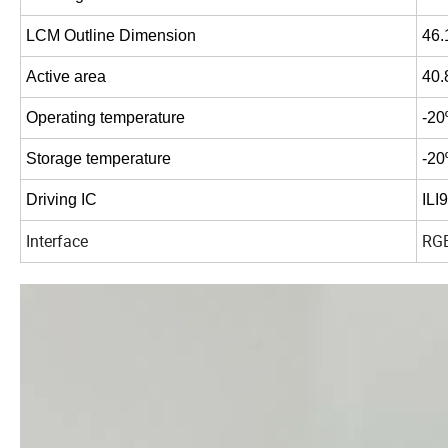
LCM
Outline
Dimension
46.
Active
area
40.
Operating
temperature
-20
Storage
temperature
-20
Driving
IC
ILI
Interface
RG