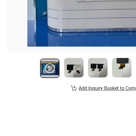
Add Inquiry Basket to Com