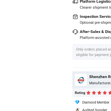
Platform Logistic
Clearer shipment t
Inspection Servic
Optional pre-shipm
After-Sales & Di
Platform-assisted d
Only orders placed a
eligible for payment
Manufacturer
Rating
Diamond Member
Audited Supplier