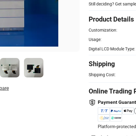
Still deciding? Get sampl
Product Details
Customization:
Usage:
Digital LCD Module Type:
Shipping
Shipping Cost:
pare
Online Trading 
Payment Guaran
Platform-protected