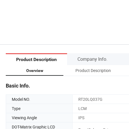
Company Info.
Product Description
Product Description
Overview
Basic Info.
Model NO.
RT20LQ037G
Type
LCM
Viewing Angle
IPS
DOT-Matrix Graphic LCD