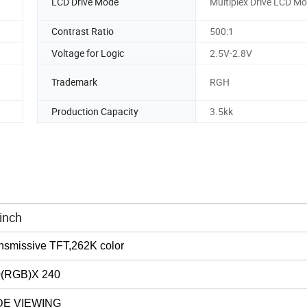
LCD Drive Mode
Multiplex Drive LCD M
Contrast Ratio
500:1
Voltage for Logic
2.5V-2.8V
Trademark
RGH
Production Capacity
3.5kk
inch
nsmissive
TFT,262K
color
0
(
RGB
)
X 240
DE VIEWING